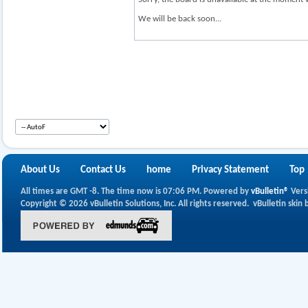
We will be back soon...
About Us
Contact Us
home
Privacy Statement
Top
All times are GMT -8. The time now is
07:06 PM
.
Powered by
vBulletin®
Vers
Copyright © 2026 vBulletin Solutions, Inc. All rights reserved.
vBulletin skin