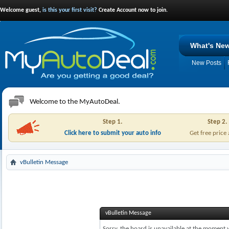
Welcome guest,
is this your first visit?
Create Account now to join.
What's Ne
New Posts
Welcome to the MyAutoDeal.
Step 1.
Step 2.
Click here to submit your auto info
Get free price
vBulletin Message
vBulletin Message
Sorry, the board is unavailable at the moment w