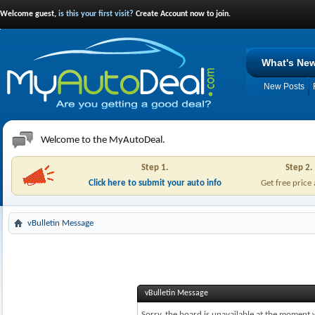
Welcome guest,
is this your first visit?
Create Account now to join.
What's Ne
New Posts
Welcome to the MyAutoDeal.
Step 1.
Step 2.
Click here to submit your auto info
Get free price
vBulletin Message
vBulletin Message
Sorry, the board is unavailable at the moment w