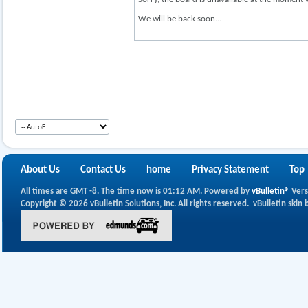
We will be back soon...
About Us
Contact Us
home
Privacy Statement
Top
All times are GMT -8. The time now is
01:12 AM
.
Powered by
vBulletin®
Vers
Copyright © 2026 vBulletin Solutions, Inc. All rights reserved.
vBulletin skin