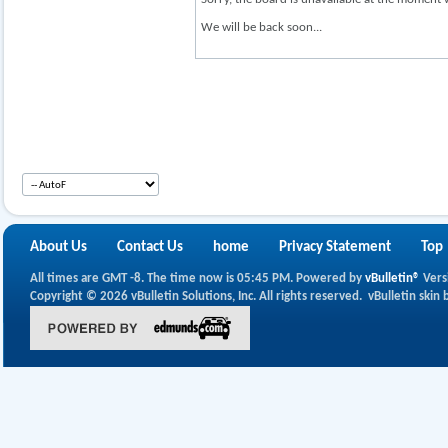
We will be back soon...
About Us
Contact Us
home
Privacy Statement
Top
All times are GMT -8. The time now is
05:45 PM
.
Powered by
vBulletin®
Vers
Copyright © 2026 vBulletin Solutions, Inc. All rights reserved.
vBulletin skin