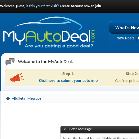
Welcome guest,
is this your first visit?
Create Account now to join.
What's Ne
New Posts
Welcome to the MyAutoDeal.
Step 1.
Step 2.
Click here to submit your auto info
Get free price
vBulletin Message
vBulletin Message
Sorry, the board is unavailable at the moment w