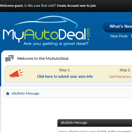
Welcome guest,
is this your first visit?
Create Account now to join.
What's Ne
New Posts
Welcome to the MyAutoDeal.
Step 1.
Step 2.
Click here to submit your auto info
Get free price
vBulletin Message
vBulletin Message
Sorry, the board is unavailable at the moment w