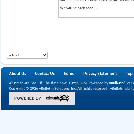
We will be back soon...
About Us
Contact Us
home
Privacy Statement
Top
All times are GMT -8. The time now is
09:33 PM
.
Powered by
vBulletin®
Vers
Copyright © 2026 vBulletin Solutions, Inc. All rights reserved.
vBulletin skin