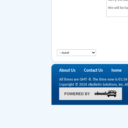
We will be ba
About Us
Contact Us
home
All times are GMT -8. The time now is
01:34
Copyright © 2026 vBulletin Solutions, Inc. Al