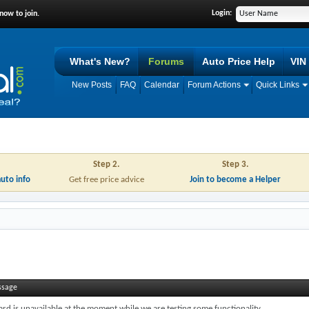
Login:
now to join.
What's New?
Forums
Auto Price Help
VIN
New Posts
FAQ
Calendar
Forum Actions
Quick Links
Step 2.
Step 3.
auto info
Get free price advice
Join to become a Helper
ssage
ard is unavailable at the moment while we are testing some functionality.