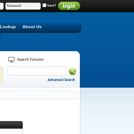
Save?
 Lookup
About Us
Search Forums
Advanced Search