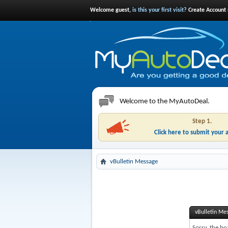
Welcome guest,
is this your first visit?
Create Account 
Welcome to the MyAutoDeal.
Step 1.
Click here to submit your 
vBulletin Message
vBulletin Me
Sorry, the bo