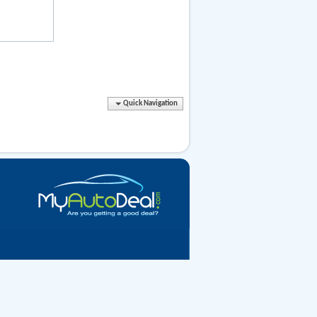
Quick Navigation