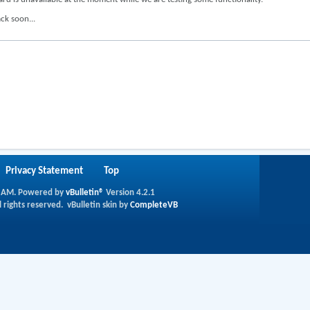
ck soon...
Privacy Statement
Top
 AM
.
Powered by
vBulletin®
Version 4.2.1
l rights reserved.
vBulletin skin by
CompleteVB