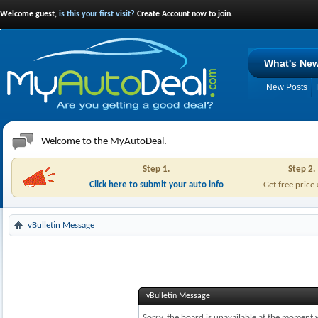
Welcome guest,
is this your first visit?
Create Account now to join.
What's Ne
New Posts
Welcome to the MyAutoDeal.
Step 1.
Step 2.
Click here to submit your auto info
Get free price
vBulletin Message
vBulletin Message
Sorry, the board is unavailable at the moment w