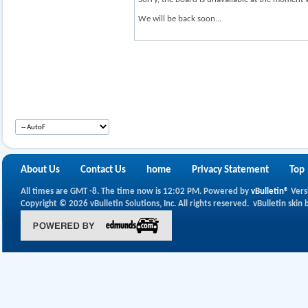
We will be back soon...
About Us
Contact Us
home
Privacy Statement
Top
All times are GMT -8. The time now is
12:02 PM
.
Powered by
vBulletin®
Vers
Copyright © 2026 vBulletin Solutions, Inc. All rights reserved.
vBulletin skin