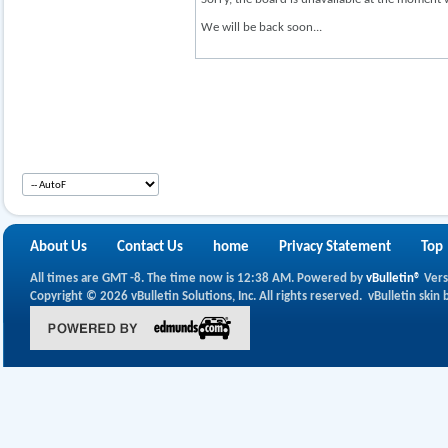
We will be back soon...
About Us
Contact Us
home
Privacy Statement
Top
All times are GMT -8. The time now is
12:38 AM
.
Powered by
vBulletin®
Vers
Copyright © 2026 vBulletin Solutions, Inc. All rights reserved.
vBulletin skin