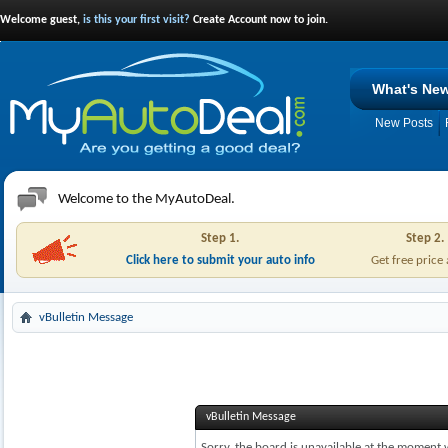
Welcome guest,
is this your first visit?
Create Account now to join.
What's Ne
New Posts
Welcome to the MyAutoDeal.
Step 1.
Step 2.
Click here to submit your auto info
Get free price
vBulletin Message
vBulletin Message
Sorry, the board is unavailable at the moment w