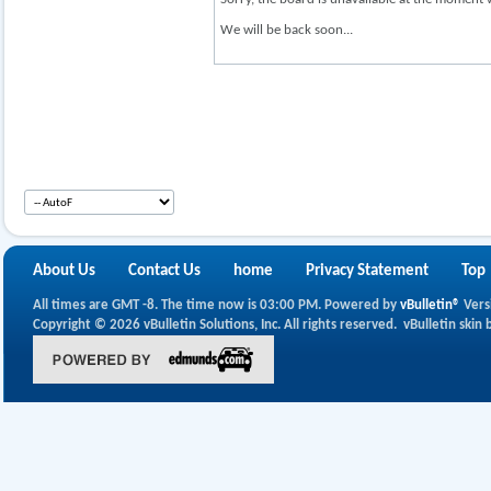
We will be back soon...
About Us
Contact Us
home
Privacy Statement
Top
All times are GMT -8. The time now is
03:00 PM
.
Powered by
vBulletin®
Vers
Copyright © 2026 vBulletin Solutions, Inc. All rights reserved.
vBulletin skin