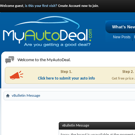
Welcome guest,
is this your first visit?
Create Account now to join.
What's Ne
New Posts
Welcome to the MyAutoDeal.
Step 1.
Step 2.
Click here to submit your auto info
Get free price
vBulletin Message
vBulletin Message
Sorry, the board is unavailable at the moment w