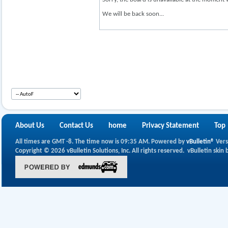
We will be back soon...
About Us
Contact Us
home
Privacy Statement
Top
All times are GMT -8. The time now is
09:35 AM
.
Powered by
vBulletin®
Vers
Copyright © 2026 vBulletin Solutions, Inc. All rights reserved.
vBulletin skin