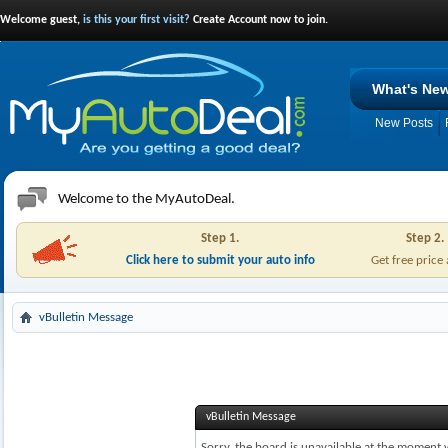
Welcome guest,
is this your first visit?
Create Account now to join.
What's Ne
New Posts
Welcome to the MyAutoDeal.
Step 1.
Step 2.
Click here to submit your auto info
Get free price
vBulletin Message
vBulletin Message
Sorry, the board is unavailable at the moment w