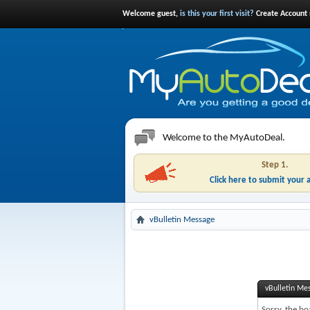
Welcome guest,
is this your first visit?
Create Account 
Welcome to the MyAutoDeal.
Step 1.
Click here to submit your 
vBulletin Message
vBulletin Me
Sorry, the bo