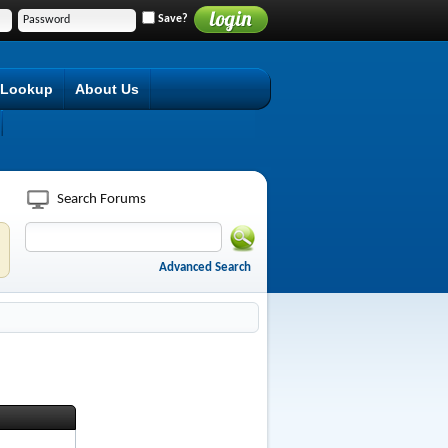
Save?
 Lookup
About Us
Search Forums
Advanced Search