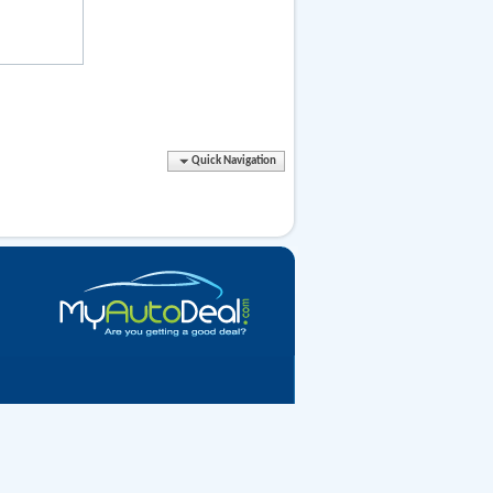
Quick Navigation