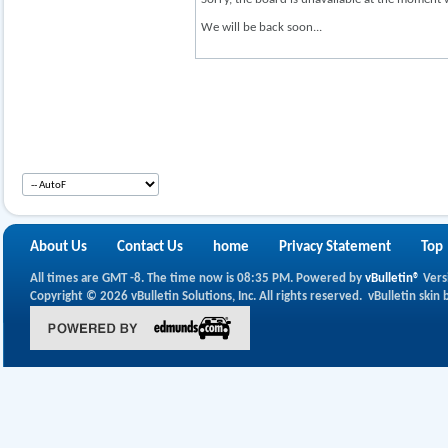
We will be back soon...
About Us
Contact Us
home
Privacy Statement
Top
All times are GMT -8. The time now is
08:35 PM
.
Powered by
vBulletin®
Vers
Copyright © 2026 vBulletin Solutions, Inc. All rights reserved.
vBulletin skin