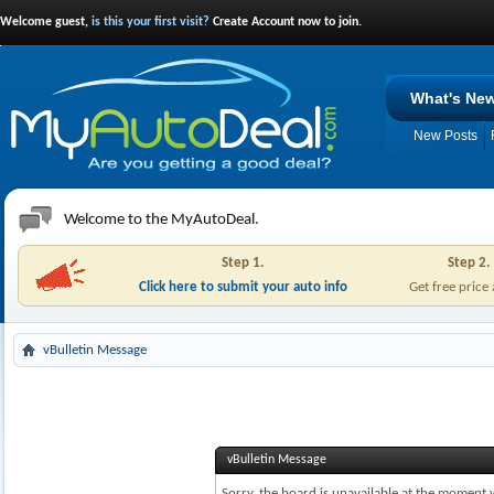
Welcome guest,
is this your first visit?
Create Account now to join.
What's Ne
New Posts
Welcome to the MyAutoDeal.
Step 1.
Step 2.
Click here to submit your auto info
Get free price
vBulletin Message
vBulletin Message
Sorry, the board is unavailable at the moment w