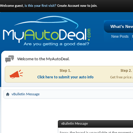
Welcome guest,
is this your first visit?
Create Account now to join.
What's Ne
New Posts
Welcome to the MyAutoDeal.
Step 1.
Step 2.
Click here to submit your auto info
Get free price
vBulletin Message
vBulletin Message
Sorry, the board is unavailable at the moment w