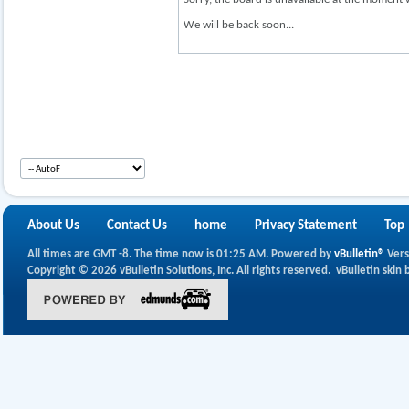
We will be back soon...
About Us
Contact Us
home
Privacy Statement
Top
All times are GMT -8. The time now is
01:25 AM
.
Powered by
vBulletin®
Vers
Copyright © 2026 vBulletin Solutions, Inc. All rights reserved.
vBulletin skin