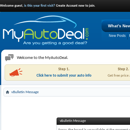
Welcome guest,
is this your first visit?
Create Account now to join.
What's Ne
New Posts
Welcome to the MyAutoDeal.
Step 1.
Step 2.
Click here to submit your auto info
Get free price
vBulletin Message
vBulletin Message
Sorry, the board is unavailable at the moment w