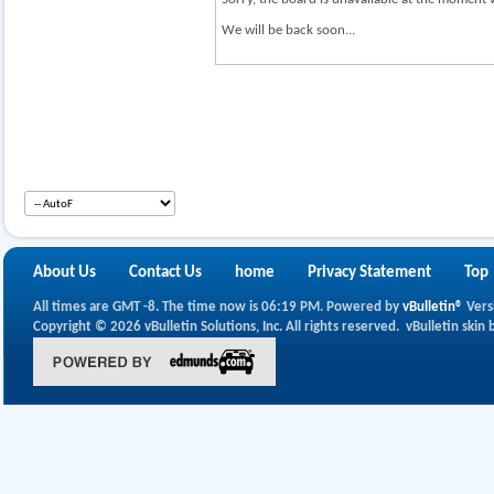
We will be back soon...
About Us
Contact Us
home
Privacy Statement
Top
All times are GMT -8. The time now is
06:19 PM
.
Powered by
vBulletin®
Vers
Copyright © 2026 vBulletin Solutions, Inc. All rights reserved.
vBulletin skin