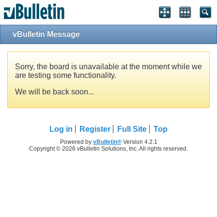
vBulletin Message
Sorry, the board is unavailable at the moment while we
are testing some functionality.
We will be back soon...
Log in
Register
Full Site
Top
Powered by
vBulletin®
Version 4.2.1
Copyright © 2026 vBulletin Solutions, Inc. All rights reserved.