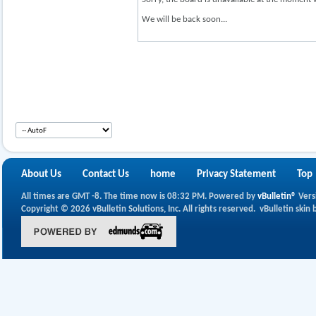
We will be back soon...
About Us
Contact Us
home
Privacy Statement
Top
All times are GMT -8. The time now is
08:32 PM
.
Powered by
vBulletin®
Vers
Copyright © 2026 vBulletin Solutions, Inc. All rights reserved.
vBulletin skin