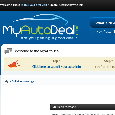
Welcome guest,
is this your first visit?
Create Account now to join.
What's Ne
New Posts
Welcome to the MyAutoDeal.
Step 1.
Step 2.
Click here to submit your auto info
Get free price
vBulletin Message
vBulletin Message
Sorry, the board is unavailable at the moment w